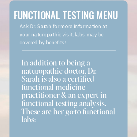
FUNCTIONAL TESTING MENU
Ask Dr. Sarah for more information at
your naturopathic visit, labs may be
covered by benefits!
In addition to being a
naturopathic doctor, Dr.
Sarah is also a certified
functional medicine
practitioner & an expert in
functional testing analysis.
These are her go-to functional
labs: