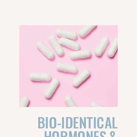
BIO-IDENTICAL
HORMONES &