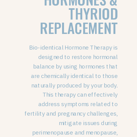
THYRIOD
REPLACEMENT
Bio-identical Hormone Therapy is
designed to restore hormonal
balance by using hormones that
are chemically identical to those
naturally produced by your body.
This therapy can effectively
address symptoms related to
fertility and pregnancy challenges,
mitigate issues during
perimenopause and menopause,