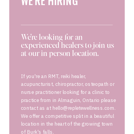
WE'RE HIRING
We're looking for an
experienced healers to join us
at our in person location.
If you're an RMT, reiki healer,
acupuncturist, chiropractor, osteopath or
nurse practitioner looking for a clinic to
practice from in Almaguin, Ontario please
contact as at hello@repletewellness.com.
We offer a competitive split in a beautiful
location in the heart of the growing town
of Burk's falls.