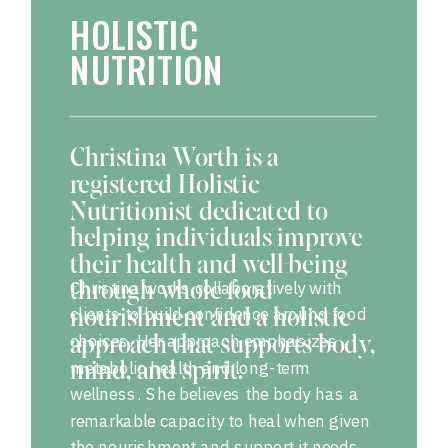
HOLISTIC
NUTRITION
Christina Worth is a
registered Holistic
Nutritionist dedicated to
helping individuals improve
their health and well-being
Christina works collaboratively with
through whole-food
clients to build confidence around food
nourishment and a holistic
choices. Her approach emphasizes
approach that supports body,
metabolic health and long-term
mind, and spirit.
wellness. She believes the body has a
remarkable capacity to heal when given
the nourishment and support it needs.