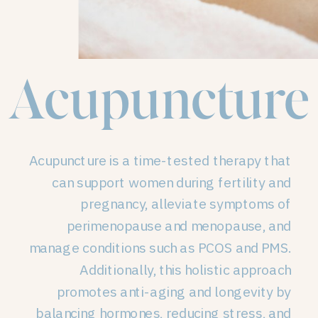
Acupuncture
Acupuncture is a time-tested therapy that
can support women during fertility and
pregnancy, alleviate symptoms of
perimenopause and menopause, and
manage conditions such as PCOS and PMS.
Additionally, this holistic approach
promotes anti-aging and longevity by
balancing hormones, reducing stress, and