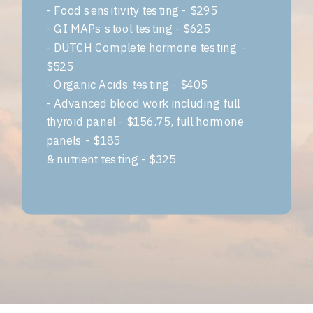
- Food sensitivity testing - $295
- GI MAPs stool testing - $625
- DUTCH Complete hormone testing -
$525
- Organic Acids testing - $405
- Advanced blood work including full
thyroid panel - $156.75, full hormone
panels - $185
& nutrient testing - $325