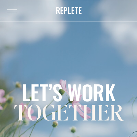
REPLETE
LET’S WORK
TOGETHER