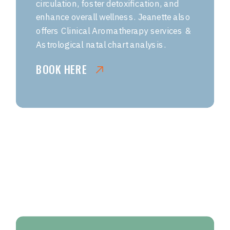
circulation, foster detoxification, and
enhance overall wellness. Jeanette also
offers Clinical Aromatherapy services &
Astrological natal chart analysis.
BOOK HERE