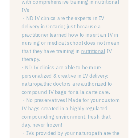
with comprehensive training in nutritional
IVs
- ND IV clinics are the experts in IV
delivery in Ontario; just because a
practitioner learned how to insert an IV in
nursing or medical school does not mean
that they have training in
nutritional
IV
therapy.
- ND IV clinics are able to be more
personalized & creative in IV delivery:
naturopathic doctors are authorized to
compound IV bags for à la carte care.
- No preservatives! Made for your custom
IV bags created in a highly regulated
compounding environment, fresh that
day, never frozen!
- IVs provided by your naturopath are the