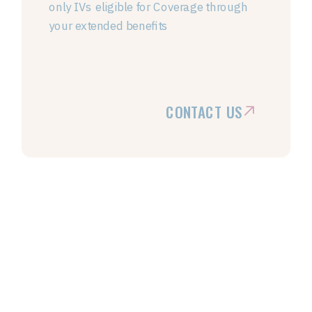
only IVs eligible for Coverage through
your extended benefits
CONTACT US