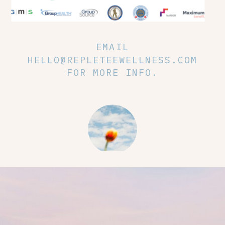
EMAIL
HELLO@REPLETEEWELLNESS.COM
FOR MORE INFO.