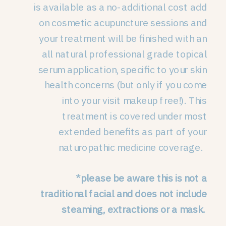
is available as a no-additional cost add
on cosmetic acupuncture sessions and
your treatment will be finished with an
all natural professional grade topical
serum application, specific to your skin
health concerns (but only if you come
into your visit makeup free!). This
treatment is covered under most
extended benefits as part of your
naturopathic medicine coverage.
*please be aware this is not a
traditional facial and does not include
steaming, extractions or a mask.