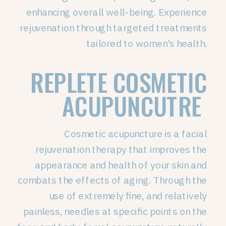
enhancing overall well-being. Experience
rejuvenation through targeted treatments
tailored to women's health.
REPLETE COSMETIC
ACUPUNCUTRE
Cosmetic acupuncture is a facial
rejuvenation therapy that improves the
appearance and health of your skin and
combats the effects of aging. Through the
use of extremely fine, and relatively
painless, needles at specific points on the