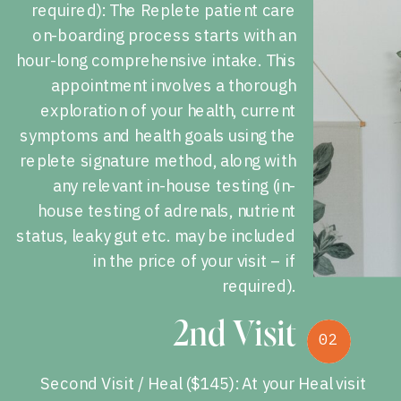
required): The Replete patient care
on-boarding process starts with an
hour-long comprehensive intake. This
appointment involves a thorough
exploration of your health, current
symptoms and health goals using the
replete signature method, along with
any relevant in-house testing (in-
house testing of adrenals, nutrient
status, leaky gut etc. may be included
in the price of your visit – if
required).
2nd Visit
02
02
Second Visit / Heal ($145): At your Heal visit