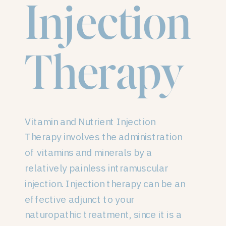
Injection
Therapy
Vitamin and Nutrient Injection
Therapy involves the administration
of vitamins and minerals by a
relatively painless intramuscular
injection. Injection therapy can be an
effective adjunct to your
naturopathic treatment, since it is a