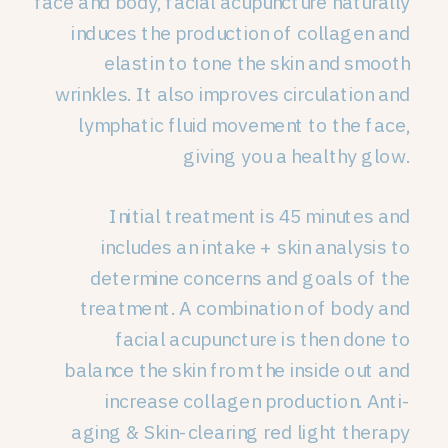
face and body, facial acupuncture naturally
induces the production of collagen and
elastin to tone the skin and smooth
wrinkles. It also improves circulation and
lymphatic fluid movement to the face,
giving you a healthy glow.
Initial treatment is 45 minutes and
includes an intake + skin analysis to
determine concerns and goals of the
treatment. A combination of body and
facial acupuncture is then done to
balance the skin from the inside out and
increase collagen production. Anti-
aging & Skin-clearing red light therapy