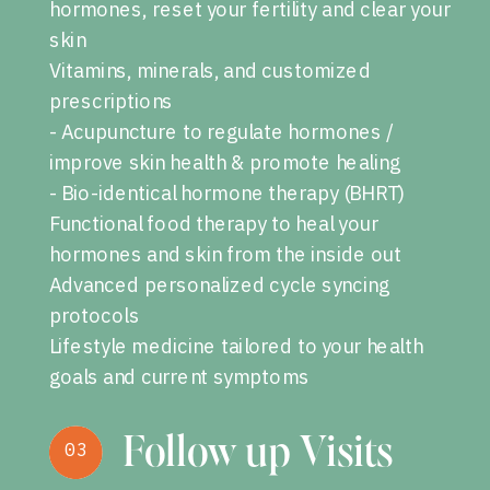
hormones, reset your fertility and clear your
skin
Vitamins, minerals, and customized
prescriptions
- Acupuncture to regulate hormones /
improve skin health & promote healing
- Bio-identical hormone therapy (BHRT)
Functional food therapy to heal your
hormones and skin from the inside out
Advanced personalized cycle syncing
protocols
Lifestyle medicine tailored to your health
goals and current symptoms
Follow up Visits
03
03