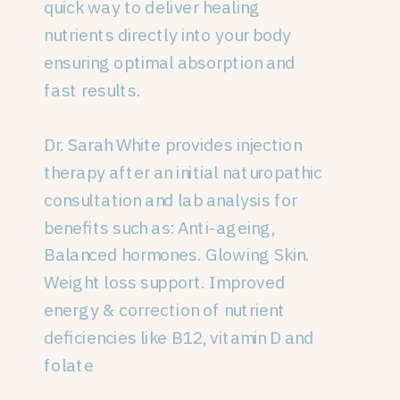
quick way to deliver healing
nutrients directly into your body
ensuring optimal absorption and
fast results.
Dr. Sarah White provides injection
therapy after an initial naturopathic
consultation and lab analysis for
benefits such as: Anti-ageing,
Balanced hormones. Glowing Skin.
Weight loss support. Improved
energy & correction of nutrient
deficiencies like B12, vitamin D and
folate