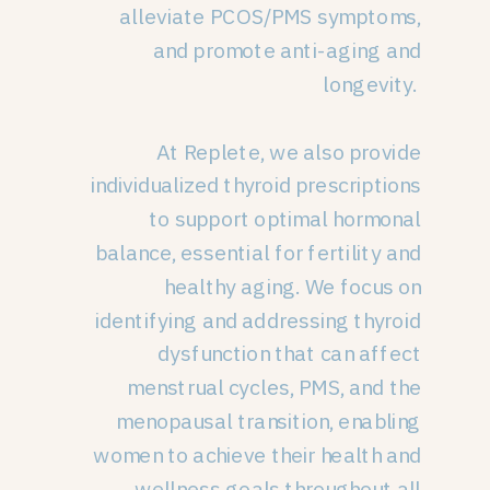
alleviate PCOS/PMS symptoms,
and promote anti-aging and
longevity.
At Replete, we also provide
individualized thyroid prescriptions
to support optimal hormonal
balance, essential for fertility and
healthy aging. We focus on
identifying and addressing thyroid
dysfunction that can affect
menstrual cycles, PMS, and the
menopausal transition, enabling
women to achieve their health and
wellness goals throughout all