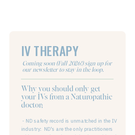
IV THERAPY
Coming soon (Fall 2026!) sign up for
our newsletter to stay in the loop.
Why you should only get
your IVs from a Naturopathic
doctor;
- ND safety record is unmatched in the IV
industry: ND's are the only practitioners