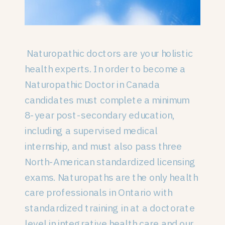
Naturopathic doctors are your holistic
health experts. In order to become a
Naturopathic Doctor in Canada
candidates must complete a minimum
8-year post-secondary education,
including a supervised medical
internship, and must also pass three
North-American standardized licensing
exams. Naturopaths are the only health
care professionals in Ontario with
standardized training in at a doctorate
level in integrative health care and our