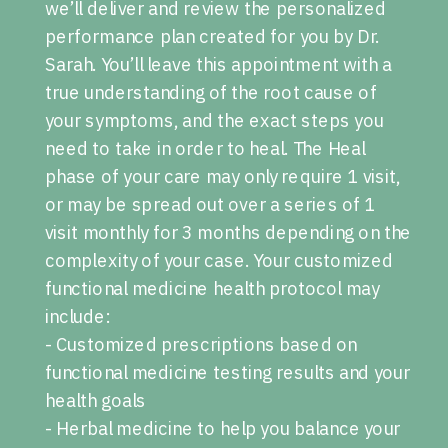
we’ll deliver and review the personalized
performance plan created for you by Dr.
Sarah. You’ll leave this appointment with a
true understanding of the root cause of
your symptoms, and the exact steps you
need to take in order to heal. The Heal
phase of your care may only require 1 visit,
or may be spread out over a series of 1
visit monthly for 3 months depending on the
complexity of your case. Your customized
functional medicine health protocol may
include:
- Customized prescriptions based on
functional medicine testing results and your
health goals
- Herbal medicine to help you balance your