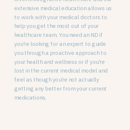
extensive medical education allows us
to work with your medical doctors to
help you get the most out of your
healthcare team. You need an ND if
you’re looking for an expert to guide
you through a proactive approach to
your health and wellness or if you’re
lost in the current medical model and
feel as though you’re not actually
getting any better from your current
medications.