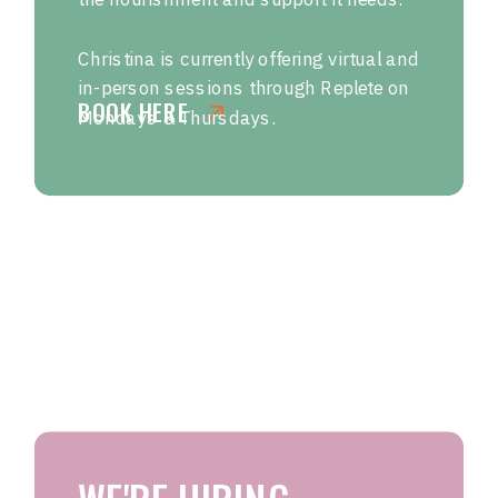
Christina is currently offering virtual and
in-person sessions through Replete on
BOOK HERE
Mondays & Thursdays.