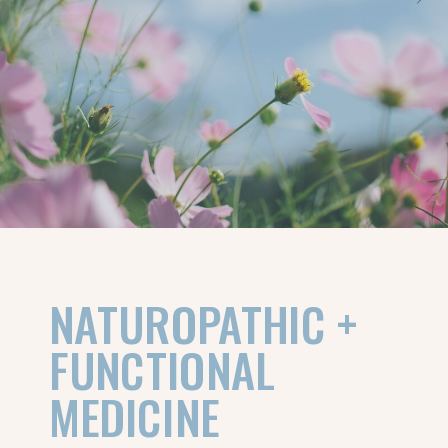
NATUROPATHIC +
FUNCTIONAL
MEDICINE