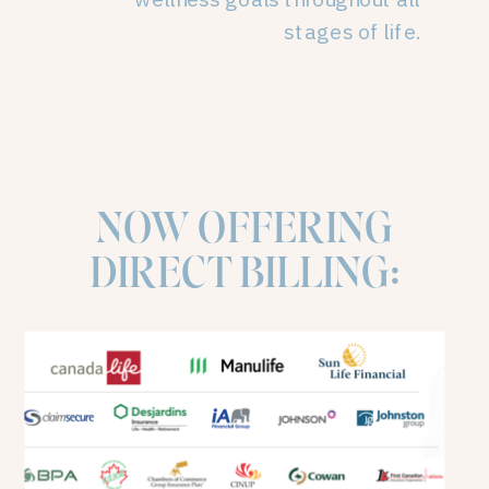
stages of life.
NOW OFFERING
DIRECT BILLING: