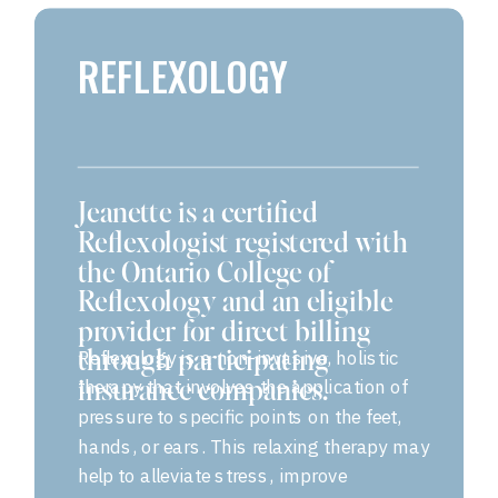
REFLEXOLOGY
Jeanette is a certified
Reflexologist registered with
the Ontario College of
Reflexology and an eligible
provider for direct billing
Reflexology is a non-invasive, holistic
through participating
therapy that involves the application of
insurance companies.
pressure to specific points on the feet,
hands, or ears. This relaxing therapy may
help to alleviate stress, improve