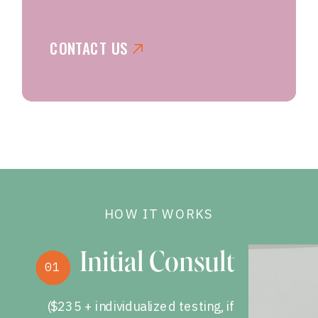
CONTACT US
HOW IT WORKS
Initial Consult
01
($235 + individualized testing, if